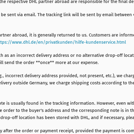
the respective DHL partner abroad are responsible for the final del
l be sent via email. The tracking link will be sent by email betwee
artner abroad, it is generally returned to us. Customers are inform
ttps://www.dhl.de/en/privatkunden/hilfe-kundenservice.html
ch as an incorrect delivery address or no alternative drop-off loca
will send the order **once** more at our expense.
.g., incorrect delivery address provided, not present, etc.), we char
ivery outside Germany, we charge shipping costs according to the z
ote is usually found in the tracking information. However, even wit
he order to the buyer's address and the corresponding note is in th
 drop-off location has been stored with DHL, and if necessary, plea
 after the order or payment receipt, provided the payment is com