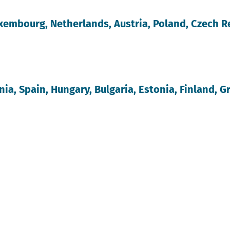
xembourg, Netherlands, Austria, Poland, Czech R
ia, Spain, Hungary, Bulgaria, Estonia, Finland, Gr