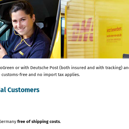
reen or with Deutsche Post (both insured and with tracking) and t
re customs-free and no import tax applies.
ial Customers
n Germany
free of shipping costs
.