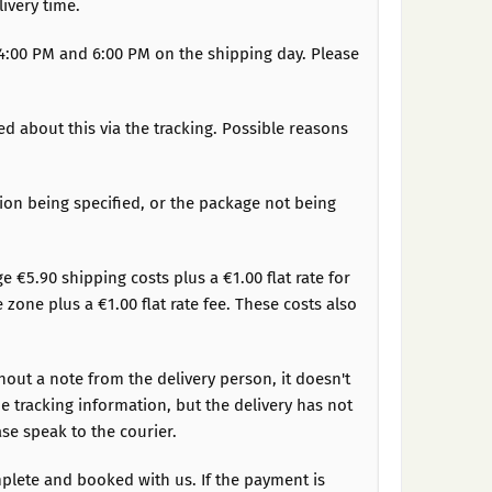
ivery time.
n 4:00 PM and 6:00 PM on the shipping day. Please
ed about this via the tracking. Possible reasons
tion being specified, or the package not being
ge €5.90 shipping costs plus a €1.00 flat rate for
one plus a €1.00 flat rate fee. These costs also
hout a note from the delivery person, it doesn't
e tracking information, but the delivery has not
se speak to the courier.
plete and booked with us. If the payment is