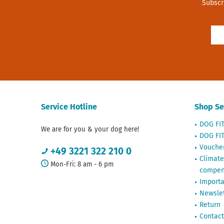
Subscr
Service Hotline
Shop Se
DOG FI
We are for you & your dog here!
DOG FIT
Vouche
+49 3221 322 210 0
Climate
Mon-Fri: 8 am - 6 pm
compen
Importa
Newslet
Return
Contact