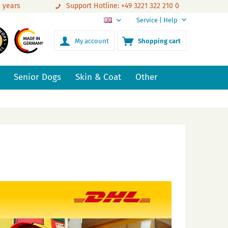
0 years
Support Hotline: +49 3221 322 210 0
Service | Help
EN
My account
Shopping cart
Senior Dogs
Skin & Coat
Other