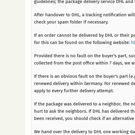
guidelines; the package delivery service DHL and 
After handover to DHL, a tracking notification wil
check your spam folder if necessary.
If an order cannot be delivered by DHL or their p
for this can be found on the following website:
h
Provided there is no fault on the buyer's part, su
collected from the post office within 7 days, we 
If there is an obvious fault on the buyer's part (e
renewed delivery within Germany. For renewed del
apply to every further delivery attempt.
If the package was delivered to a neighbor, the n
hurt to ask the neighbors. If DHL has delivered t
been received, you should check if an alternative
We hand over the delivery to DHL one working day