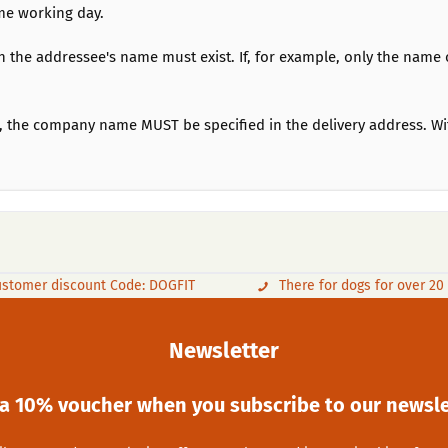
me working day.
h the addressee's name must exist. If, for example, only the name o
ace, the company name MUST be specified in the delivery address.
stomer discount Code: DOGFIT
There for dogs for over 20
Newsletter
 a 10% voucher when you subscribe to our newsle