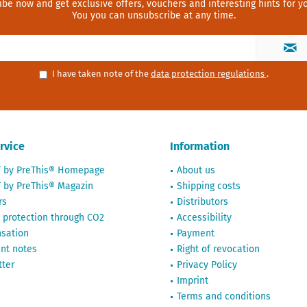
ibe now and get exclusive offers, vouchers and interesting hints for yo
You you can unsubscribe at any time.
I have taken note of the
data protection regulations
.
rvice
Information
T by PreThis® Homepage
About us
 by PreThis® Magazin
Shipping costs
rs
Distributors
 protection through CO2
Accessibility
sation
Payment
nt notes
Right of revocation
ter
Privacy Policy
Imprint
Terms and conditions