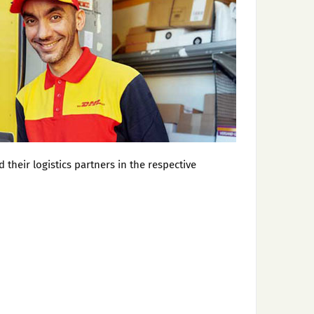
heir logistics partners in the respective