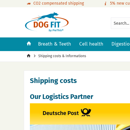
CO2 compensated shipping
5% new cu
Breath & Teeth
Cell health
Digesti
Shipping costs & Informations
Shipping costs
Our Logistics Partner