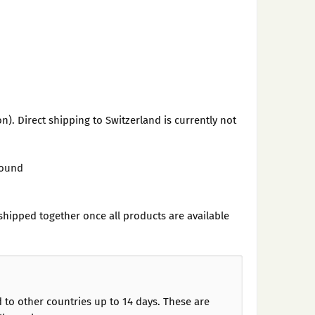
n). Direct shipping to Switzerland is currently not
found
shipped together once all products are available
d to other countries up to 14 days. These are