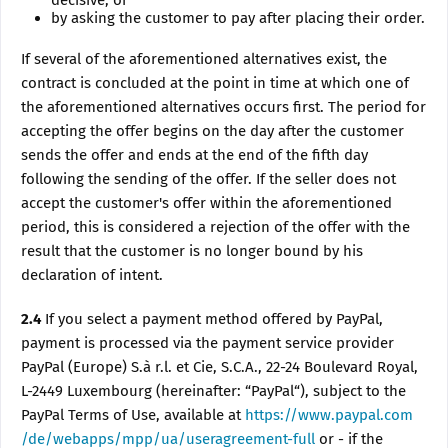
decisive, or
by asking the customer to pay after placing their order.
If several of the aforementioned alternatives exist, the
contract is concluded at the point in time at which one of
the aforementioned alternatives occurs first. The period for
accepting the offer begins on the day after the customer
sends the offer and ends at the end of the fifth day
following the sending of the offer. If the seller does not
accept the customer's offer within the aforementioned
period, this is considered a rejection of the offer with the
result that the customer is no longer bound by his
declaration of intent.
2.4
If you select a payment method offered by PayPal,
payment is processed via the payment service provider
PayPal (Europe) S.à r.l. et Cie, S.C.A., 22-24 Boulevard Royal,
L-2449 Luxembourg (hereinafter: “PayPal“), subject to the
PayPal Terms of Use, available at
https://www.paypal.com
/de/webapps/mpp/ua/useragreement-full
or - if the