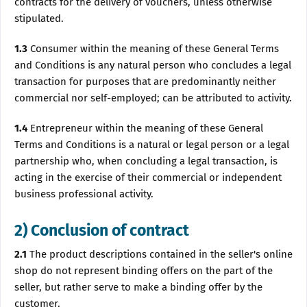
contracts for the delivery of vouchers, unless otherwise
stipulated.
1.3
Consumer within the meaning of these General Terms
and Conditions is any natural person who concludes a legal
transaction for purposes that are predominantly neither
commercial nor self-employed; can be attributed to activity.
1.4
Entrepreneur within the meaning of these General
Terms and Conditions is a natural or legal person or a legal
partnership who, when concluding a legal transaction, is
acting in the exercise of their commercial or independent
business professional activity.
2) Conclusion of contract
2.1
The product descriptions contained in the seller's online
shop do not represent binding offers on the part of the
seller, but rather serve to make a binding offer by the
customer.