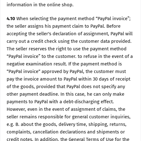
information in the online shop.
4.10
When selecting the payment method “PayPal invoice”;
the seller assigns his payment claim to PayPal. Before
accepting the seller's declaration of assignment, PayPal will
carry out a credit check using the customer data provided.
The seller reserves the right to use the payment method
“PayPal invoice” to the customer. to refuse in the event of a
negative examination result. If the payment method is
“PayPal invoice“ approved by PayPal, the customer must
pay the invoice amount to PayPal within 30 days of receipt
of the goods, provided that PayPal does not specify any
other payment deadline. In this case, he can only make
payments to PayPal with a debt-discharging effect.
However, even in the event of assignment of claims, the
seller remains responsible for general customer inquiries,
e.g. B. about the goods, delivery time, shipping, returns,
complaints, cancellation declarations and shipments or
credit notes. In addition, the General Terms of Use for the