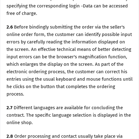
specifying the corresponding login -Data can be accessed
free of charge.
2.6
Before bindingly submitting the order via the seller's
online order form, the customer can identify possible input
errors by carefully reading the information displayed on
the screen. An effective technical means of better detecting
input errors can be the browser's magnification function,
which enlarges the display on the screen. As part of the
electronic ordering process, the customer can correct his
entries using the usual keyboard and mouse functions until
he clicks on the button that completes the ordering
process.
2.7
Different languages are available for concluding the
contract. The specific language selection is displayed in the
online shop.
2.8
Order processing and contact usually take place via