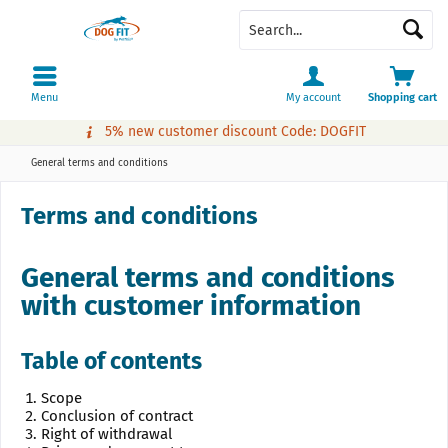
Menu
My account
Shopping cart
5% new customer discount Code: DOGFIT
General terms and conditions
Terms and conditions
General terms and conditions
with customer information
Table of contents
Scope
Conclusion of contract
Right of withdrawal