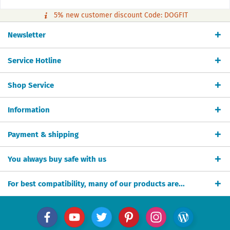
5% new customer discount Code: DOGFIT
Newsletter
Service Hotline
Shop Service
Information
Payment & shipping
You always buy safe with us
For best compatibility, many of our products are...