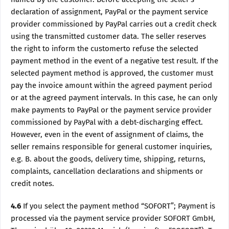
declaration of assignment, PayPal or the payment service
provider commissioned by PayPal carries out a credit check
using the transmitted customer data. The seller reserves
the right to inform the customerto refuse the selected
payment method in the event of a negative test result. If the
selected payment method is approved, the customer must
pay the invoice amount within the agreed payment period
or at the agreed payment intervals. In this case, he can only
make payments to PayPal or the payment service provider
commissioned by PayPal with a debt-discharging effect.
However, even in the event of assignment of claims, the
seller remains responsible for general customer inquiries,
e.g. B. about the goods, delivery time, shipping, returns,
complaints, cancellation declarations and shipments or
credit notes.
4.6
If you select the payment method “SOFORT”; Payment is
processed via the payment service provider SOFORT GmbH,