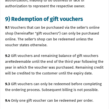
authorization, inability to do business or lack of
authorization to represent the respective owner.
9) Redemption of gift vouchers
9.1
Vouchers that can be purchased via the seller's online
shop (hereinafter "gift vouchers") can only be purchased
online. The seller's shop can be redeemed unless the
voucher states otherwise.
9.2
Gift vouchers and remaining balance of gift vouchers
areRedeemable until the end of the third year following the
year in which the voucher was purchased. Remaining credit
will be credited to the customer until the expiry date.
9.3
Gift vouchers can only be redeemed before completing
the ordering process. Subsequent billing is not possible.
9.4
Only one gift voucher can be redeemed per order.