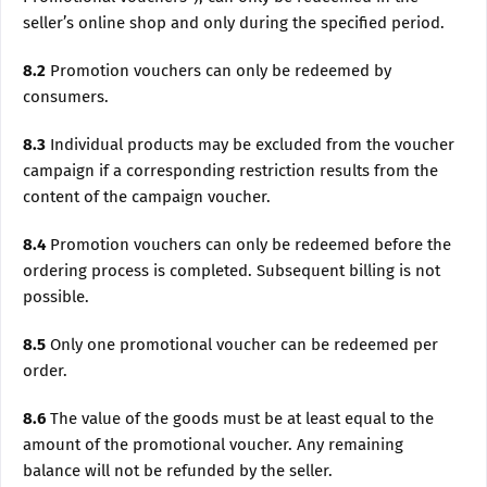
seller’s online shop and only during the specified period.
8.2
Promotion vouchers can only be redeemed by
consumers.
8.3
Individual products may be excluded from the voucher
campaign if a corresponding restriction results from the
content of the campaign voucher.
8.4
Promotion vouchers can only be redeemed before the
ordering process is completed. Subsequent billing is not
possible.
8.5
Only one promotional voucher can be redeemed per
order.
8.6
The value of the goods must be at least equal to the
amount of the promotional voucher. Any remaining
balance will not be refunded by the seller.