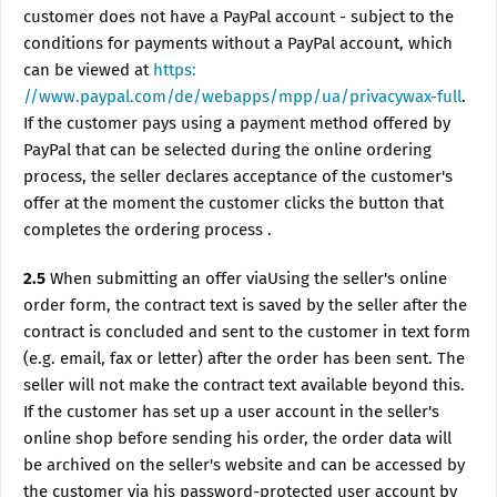
customer does not have a PayPal account - subject to the
conditions for payments without a PayPal account, which
can be viewed at
https:
//www.paypal.com/de/webapps/mpp/ua/privacywax-full
.
If the customer pays using a payment method offered by
PayPal that can be selected during the online ordering
process, the seller declares acceptance of the customer's
offer at the moment the customer clicks the button that
completes the ordering process .
2.5
When submitting an offer viaUsing the seller's online
order form, the contract text is saved by the seller after the
contract is concluded and sent to the customer in text form
(e.g. email, fax or letter) after the order has been sent. The
seller will not make the contract text available beyond this.
If the customer has set up a user account in the seller's
online shop before sending his order, the order data will
be archived on the seller's website and can be accessed by
the customer via his password-protected user account by