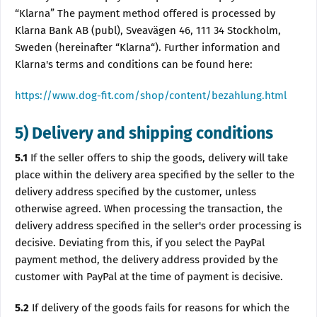
“Klarna” The payment method offered is processed by
Klarna Bank AB (publ), Sveavägen 46, 111 34 Stockholm,
Sweden (hereinafter “Klarna“). Further information and
Klarna's terms and conditions can be found here:
https://www.dog-fit.com/shop/content/bezahlung.html
5) Delivery and shipping conditions
5.1
If the seller offers to ship the goods, delivery will take
place within the delivery area specified by the seller to the
delivery address specified by the customer, unless
otherwise agreed. When processing the transaction, the
delivery address specified in the seller's order processing is
decisive. Deviating from this, if you select the PayPal
payment method, the delivery address provided by the
customer with PayPal at the time of payment is decisive.
5.2
If delivery of the goods fails for reasons for which the