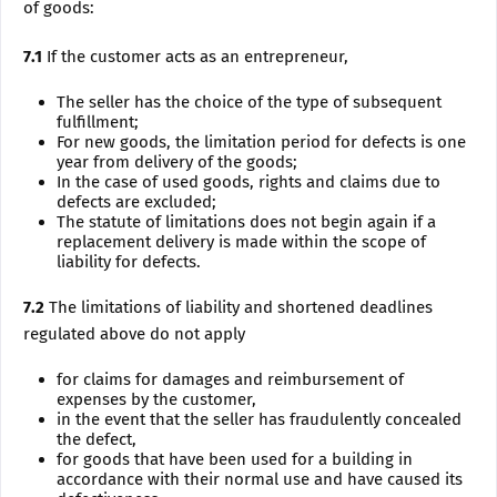
of goods:
7.1
If the customer acts as an entrepreneur,
The seller has the choice of the type of subsequent
fulfillment;
For new goods, the limitation period for defects is one
year from delivery of the goods;
In the case of used goods, rights and claims due to
defects are excluded;
The statute of limitations does not begin again if a
replacement delivery is made within the scope of
liability for defects.
7.2
The limitations of liability and shortened deadlines
regulated above do not apply
for claims for damages and reimbursement of
expenses by the customer,
in the event that the seller has fraudulently concealed
the defect,
for goods that have been used for a building in
accordance with their normal use and have caused its