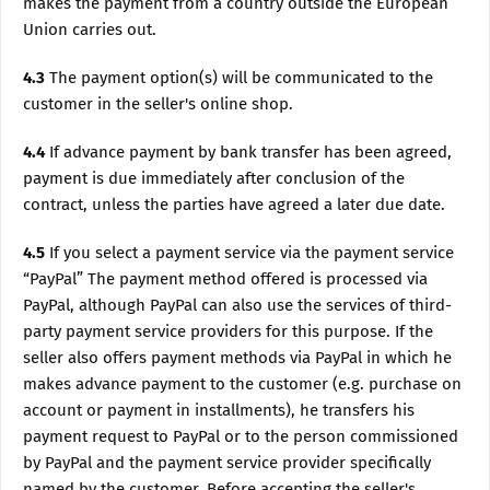
makes the payment from a country outside the European
Union carries out.
4.3
The payment option(s) will be communicated to the
customer in the seller's online shop.
4.4
If advance payment by bank transfer has been agreed,
payment is due immediately after conclusion of the
contract, unless the parties have agreed a later due date.
4.5
If you select a payment service via the payment service
“PayPal” The payment method offered is processed via
PayPal, although PayPal can also use the services of third-
party payment service providers for this purpose. If the
seller also offers payment methods via PayPal in which he
makes advance payment to the customer (e.g. purchase on
account or payment in installments), he transfers his
payment request to PayPal or to the person commissioned
by PayPal and the payment service provider specifically
named by the customer. Before accepting the seller's