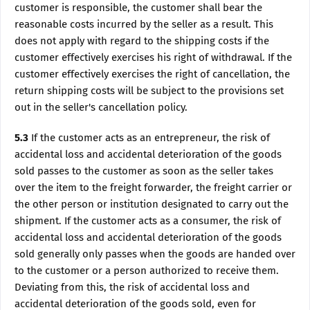
customer is responsible, the customer shall bear the
reasonable costs incurred by the seller as a result. This
does not apply with regard to the shipping costs if the
customer effectively exercises his right of withdrawal. If the
customer effectively exercises the right of cancellation, the
return shipping costs will be subject to the provisions set
out in the seller's cancellation policy.
5.3
If the customer acts as an entrepreneur, the risk of
accidental loss and accidental deterioration of the goods
sold passes to the customer as soon as the seller takes
over the item to the freight forwarder, the freight carrier or
the other person or institution designated to carry out the
shipment. If the customer acts as a consumer, the risk of
accidental loss and accidental deterioration of the goods
sold generally only passes when the goods are handed over
to the customer or a person authorized to receive them.
Deviating from this, the risk of accidental loss and
accidental deterioration of the goods sold, even for