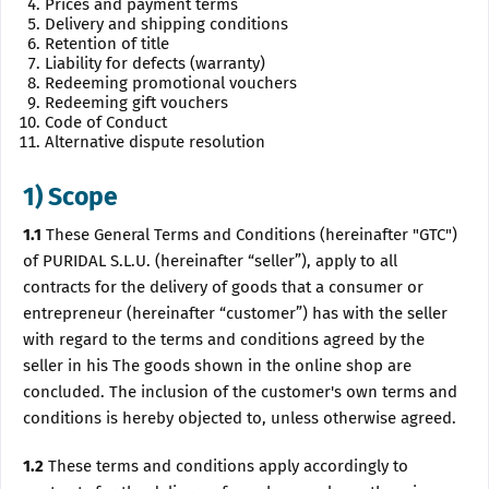
Prices and payment terms
Delivery and shipping conditions
Retention of title
Liability for defects (warranty)
Redeeming promotional vouchers
Redeeming gift vouchers
Code of Conduct
Alternative dispute resolution
1) Scope
1.1
These General Terms and Conditions (hereinafter "GTC")
of PURIDAL S.L.U. (hereinafter “seller”), apply to all
contracts for the delivery of goods that a consumer or
entrepreneur (hereinafter “customer”) has with the seller
with regard to the terms and conditions agreed by the
seller in his The goods shown in the online shop are
concluded. The inclusion of the customer's own terms and
conditions is hereby objected to, unless otherwise agreed.
1.2
These terms and conditions apply accordingly to