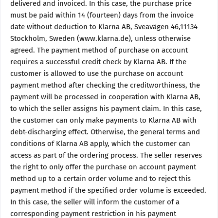
delivered and invoiced. In this case, the purchase price
must be paid within 14 (fourteen) days from the invoice
date without deduction to Klarna AB, Sveavägen 46,11134
Stockholm, Sweden (www.klarna.de), unless otherwise
agreed. The payment method of purchase on account
requires a successful credit check by Klarna AB. If the
customer is allowed to use the purchase on account
payment method after checking the creditworthiness, the
payment will be processed in cooperation with Klarna AB,
to which the seller assigns his payment claim. In this case,
the customer can only make payments to Klarna AB with
debt-discharging effect. Otherwise, the general terms and
conditions of Klarna AB apply, which the customer can
access as part of the ordering process. The seller reserves
the right to only offer the purchase on account payment
method up to a certain order volume and to reject this
payment method if the specified order volume is exceeded.
In this case, the seller will inform the customer of a
corresponding payment restriction in his payment