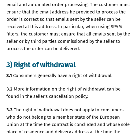
email and automated order processing. The customer must
ensure that the email address he provided to process the
order is correct so that emails sent by the seller can be
received at this address. In particular, when using SPAM
filters, the customer must ensure that all emails sent by the
seller or by third parties commissioned by the seller to
process the order can be delivered.
3) Right of withdrawal
3.1
Consumers generally have a right of withdrawal.
3.2
More information on the right of withdrawal can be
found in the seller's cancellation policy.
3.3
The right of withdrawal does not apply to consumers
who do not belong to a member state of the European
Union at the time the contract is concluded and whose sole
place of residence and delivery address at the time the