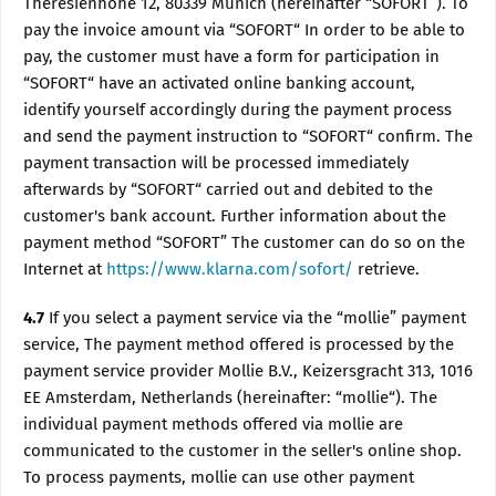
Theresienhöhe 12, 80339 Munich (hereinafter “SOFORT”). To
pay the invoice amount via “SOFORT“ In order to be able to
pay, the customer must have a form for participation in
“SOFORT“ have an activated online banking account,
identify yourself accordingly during the payment process
and send the payment instruction to “SOFORT“ confirm. The
payment transaction will be processed immediately
afterwards by “SOFORT“ carried out and debited to the
customer's bank account. Further information about the
payment method “SOFORT” The customer can do so on the
Internet at
https://www.klarna.com/sofort/
retrieve.
4.7
If you select a payment service via the “mollie” payment
service, The payment method offered is processed by the
payment service provider Mollie B.V., Keizersgracht 313, 1016
EE Amsterdam, Netherlands (hereinafter: “mollie“). The
individual payment methods offered via mollie are
communicated to the customer in the seller's online shop.
To process payments, mollie can use other payment