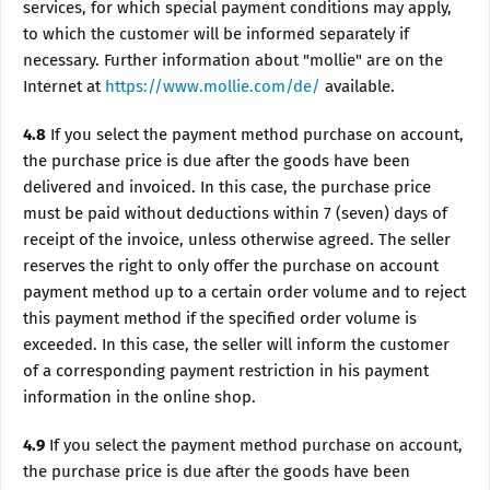
services, for which special payment conditions may apply,
to which the customer will be informed separately if
necessary. Further information about "mollie" are on the
Internet at
https://www.mollie.com/de/
available.
4.8
If you select the payment method purchase on account,
the purchase price is due after the goods have been
delivered and invoiced. In this case, the purchase price
must be paid without deductions within 7 (seven) days of
receipt of the invoice, unless otherwise agreed. The seller
reserves the right to only offer the purchase on account
payment method up to a certain order volume and to reject
this payment method if the specified order volume is
exceeded. In this case, the seller will inform the customer
of a corresponding payment restriction in his payment
information in the online shop.
4.9
If you select the payment method purchase on account,
the purchase price is due after the goods have been