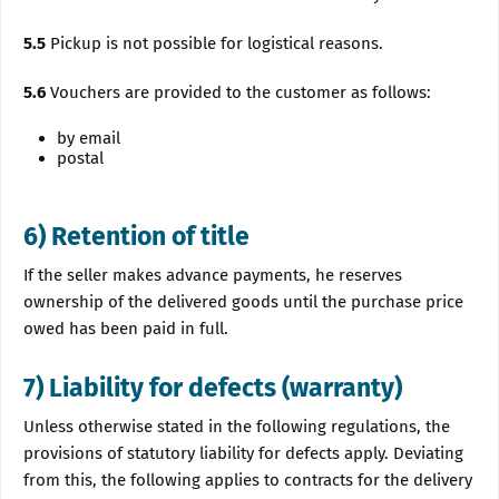
5.5
Pickup is not possible for logistical reasons.
5.6
Vouchers are provided to the customer as follows:
by email
postal
6) Retention of title
If the seller makes advance payments, he reserves
ownership of the delivered goods until the purchase price
owed has been paid in full.
7) Liability for defects (warranty)
Unless otherwise stated in the following regulations, the
provisions of statutory liability for defects apply. Deviating
from this, the following applies to contracts for the delivery