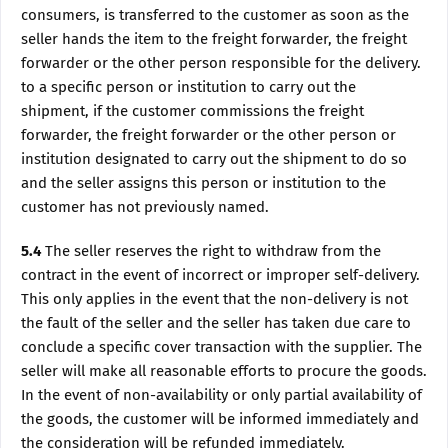
consumers, is transferred to the customer as soon as the
seller hands the item to the freight forwarder, the freight
forwarder or the other person responsible for the delivery.
to a specific person or institution to carry out the
shipment, if the customer commissions the freight
forwarder, the freight forwarder or the other person or
institution designated to carry out the shipment to do so
and the seller assigns this person or institution to the
customer has not previously named.
5.4
The seller reserves the right to withdraw from the
contract in the event of incorrect or improper self-delivery.
This only applies in the event that the non-delivery is not
the fault of the seller and the seller has taken due care to
conclude a specific cover transaction with the supplier. The
seller will make all reasonable efforts to procure the goods.
In the event of non-availability or only partial availability of
the goods, the customer will be informed immediately and
the consideration will be refunded immediately.