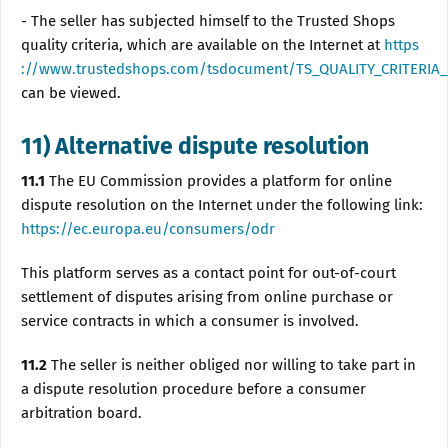
- The seller has subjected himself to the Trusted Shops
quality criteria, which are available on the Internet at
https
://www.trustedshops.com/tsdocument/TS_QUALITY_CRITERIA_
can be viewed.
11) Alternative dispute resolution
11.1
The EU Commission provides a platform for online
dispute resolution on the Internet under the following link:
https://ec.europa.eu/consumers/odr
This platform serves as a contact point for out-of-court
settlement of disputes arising from online purchase or
service contracts in which a consumer is involved.
11.2
The seller is neither obliged nor willing to take part in
a dispute resolution procedure before a consumer
arbitration board.