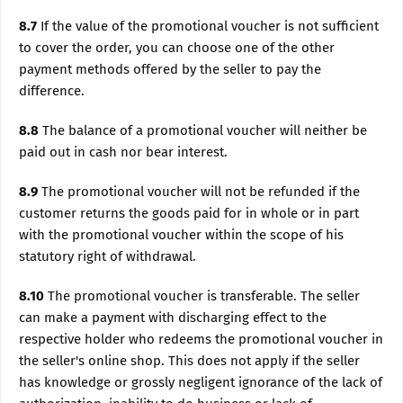
8.7
If the value of the promotional voucher is not sufficient
to cover the order, you can choose one of the other
payment methods offered by the seller to pay the
difference.
8.8
The balance of a promotional voucher will neither be
paid out in cash nor bear interest.
8.9
The promotional voucher will not be refunded if the
customer returns the goods paid for in whole or in part
with the promotional voucher within the scope of his
statutory right of withdrawal.
8.10
The promotional voucher is transferable. The seller
can make a payment with discharging effect to the
respective holder who redeems the promotional voucher in
the seller's online shop. This does not apply if the seller
has knowledge or grossly negligent ignorance of the lack of