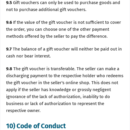
9.5
Gift vouchers can only be used to purchase goods and
not to purchase additional gift vouchers.
9.6
If the value of the gift voucher is not sufficient to cover
the order, you can choose one of the other payment
methods offered by the seller to pay the difference.
9.7
The balance of a gift voucher will neither be paid out in
cash nor bear interest.
9.8
The gift voucher is transferable. The seller can make a
discharging payment to the respective holder who redeems
the gift voucher in the seller's online shop. This does not
apply if the seller has knowledge or grossly negligent
ignorance of the lack of authorization, inability to do
business or lack of authorization to represent the
respective owner.
10) Code of Conduct