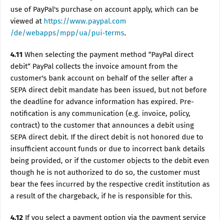
use of PayPal's purchase on account apply, which can be
viewed at
https://www.paypal.com
/de/webapps/mpp/ua/pui-terms
.
4.11
When selecting the payment method “PayPal direct
debit“ PayPal collects the invoice amount from the
customer's bank account on behalf of the seller after a
SEPA direct debit mandate has been issued, but not before
the deadline for advance information has expired. Pre-
notification is any communication (e.g. invoice, policy,
contract) to the customer that announces a debit using
SEPA direct debit. If the direct debit is not honored due to
insufficient account funds or due to incorrect bank details
being provided, or if the customer objects to the debit even
though he is not authorized to do so, the customer must
bear the fees incurred by the respective credit institution as
a result of the chargeback, if he is responsible for this.
4.12
If you select a payment option via the payment service