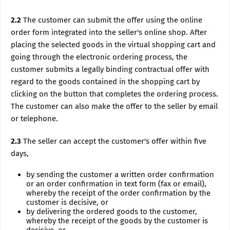
2.2
The customer can submit the offer using the online
order form integrated into the seller's online shop. After
placing the selected goods in the virtual shopping cart and
going through the electronic ordering process, the
customer submits a legally binding contractual offer with
regard to the goods contained in the shopping cart by
clicking on the button that completes the ordering process.
The customer can also make the offer to the seller by email
or telephone.
2.3
The seller can accept the customer's offer within five
days,
by sending the customer a written order confirmation
or an order confirmation in text form (fax or email),
whereby the receipt of the order confirmation by the
customer is decisive, or
by delivering the ordered goods to the customer,
whereby the receipt of the goods by the customer is