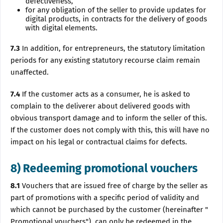
defectiveness,
for any obligation of the seller to provide updates for
digital products, in contracts for the delivery of goods
with digital elements.
7.3
In addition, for entrepreneurs, the statutory limitation
periods for any existing statutory recourse claim remain
unaffected.
7.4
If the customer acts as a consumer, he is asked to
complain to the deliverer about delivered goods with
obvious transport damage and to inform the seller of this.
If the customer does not comply with this, this will have no
impact on his legal or contractual claims for defects.
8) Redeeming promotional vouchers
8.1
Vouchers that are issued free of charge by the seller as
part of promotions with a specific period of validity and
which cannot be purchased by the customer (hereinafter "
Promotional vouchers"), can only be redeemed in the