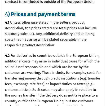
contract is concluded is outside of the European Union.
4) Prices and payment terms
4.1
Unless otherwise stated in the seller's product
description, the prices stated are total prices and include
statutory sales tax. Any additional delivery and shipping
costs that may arise will be stated separately in the
respective product description.
4.2
For deliveries to countries outside the European Union,
additional costs may arise in individual cases for which the
seller is not responsible and which are borne by the
customer are wearing. These include, for example, costs for
transferring money through credit institutions (e.g. transfer
fees, exchange rate fees) or import duties or taxes (e.g.
customs duties). Such costs may also apply in relation to
the money transfer if the delivery does not take place to a
country outside the European Union, but the customer