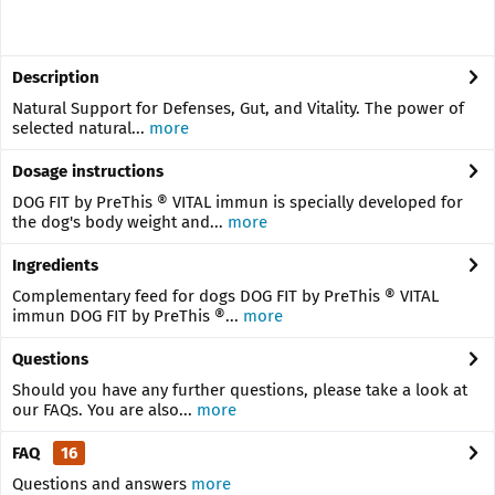
Description
Natural Support for Defenses, Gut, and Vitality. The power of
selected natural...
more
Dosage instructions
DOG FIT by PreThis ® VITAL immun is specially developed for
the dog's body weight and...
more
Ingredients
Complementary feed for dogs DOG FIT by PreThis ® VITAL
immun DOG FIT by PreThis ®...
more
Questions
Should you have any further questions, please take a look at
our FAQs. You are also...
more
FAQ
16
Questions and answers
more