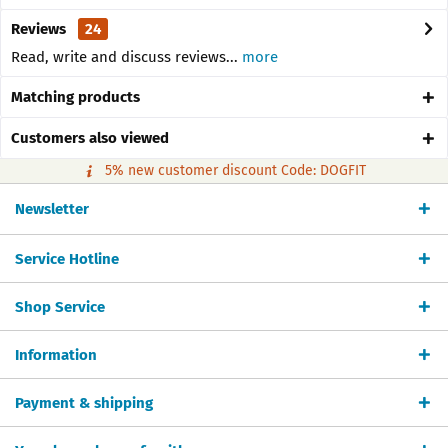
Reviews
24
Read, write and discuss reviews...
more
Matching products
Customers also viewed
5% new customer discount Code: DOGFIT
Newsletter
Service Hotline
Shop Service
Information
Payment & shipping