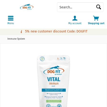
Menu
My account
Shopping cart
5% new customer discount Code: DOGFIT
Immune System