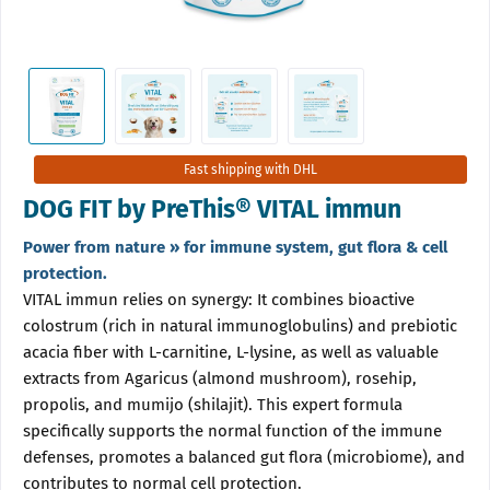
Fast shipping with DHL
DOG FIT by PreThis® VITAL immun
Power from nature » for immune system, gut flora & cell
protection.
VITAL immun relies on synergy: It combines bioactive
colostrum (rich in natural immunoglobulins) and prebiotic
acacia fiber with L-carnitine, L-lysine, as well as valuable
extracts from Agaricus (almond mushroom), rosehip,
propolis, and mumijo (shilajit). This expert formula
specifically supports the normal function of the immune
defenses, promotes a balanced gut flora (microbiome), and
contributes to normal cell protection.