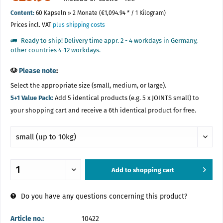
Content:
60 Kapseln » 2 Monate (€1,094.94 * / 1 Kilogram)
Prices incl. VAT
plus shipping costs
Ready to ship! Delivery time appr. 2 - 4 workdays in Germany,
other countries 4-12 workdays.
🐶
Please note
:
Select the appropriate size (small, medium, or large).
5+1 Value Pack:
Add 5 identical products (e.g. 5 x JOINTS small) to
your shopping cart and receive a 6th identical product for free.
Add to
shopping cart
Added
Do you have any questions concerning this product?
Article no.:
10422