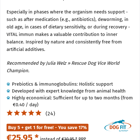
Especially in phases where the organism needs support -
such as after medication (e.g., antibiotics), deworming, in
old age, in cases of dietary sensitivity, or during recovery -
VITAL immun makes a valuable contribution to inner
balance. Inspired by nature and consistently free from
artificial additives.
Recommended by Julia Welz » Rescue Dog Vice World
Champion.
Prebiotics & immunoglobulins: Holistic support
Developed with expert knowledge from animal health
Highly economical: Sufficient for up to two months (from
€0.40 / day)
(
24
)
Buy 5 + get 1 for free! - You save 17%
€25.95 *
instead of
€30.95 *
RRP