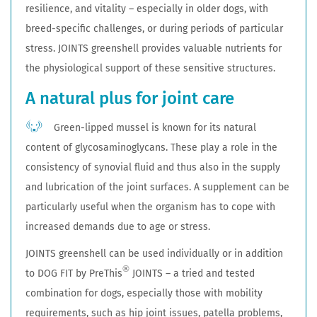
resilience, and vitality – especially in older dogs, with
breed-specific challenges, or during periods of particular
stress. JOINTS greenshell provides valuable nutrients for
the physiological support of these sensitive structures.
A natural plus for joint care
Green-lipped mussel is known for its natural
content of glycosaminoglycans. These play a role in the
consistency of synovial fluid and thus also in the supply
and lubrication of the joint surfaces. A supplement can be
particularly useful when the organism has to cope with
increased demands due to age or stress.
JOINTS greenshell can be used individually or in addition
®
to DOG FIT by PreThis
JOINTS – a tried and tested
combination for dogs, especially those with mobility
requirements, such as hip joint issues, patella problems,