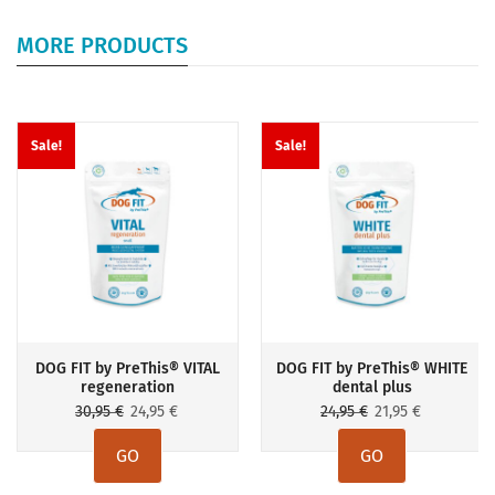
MORE PRODUCTS
Sale!
Sale!
DOG FIT by PreThis® VITAL
DOG FIT by PreThis® WHITE
regeneration
dental plus
Original
Current
Original
Current
30,95
€
24,95
€
24,95
€
21,95
€
price
price
price
price
GO
GO
was:
is:
was:
is: