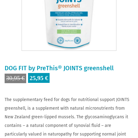
DOG FIT by PreThis® JOINTS greenshell
Original
Current
30,95
€
25,95
€
price
price
was:
is:
The supplementary feed for dogs for nutritional support JOINTS
30,95 €.
25,95 €.
greenshell, is a supplement with natural micronutrients from
New Zealand green-lipped mussels. The glycosaminoglycans it
contains – a natural component of synovial fluid – are
particularly valued in naturopathy for supporting normal joint