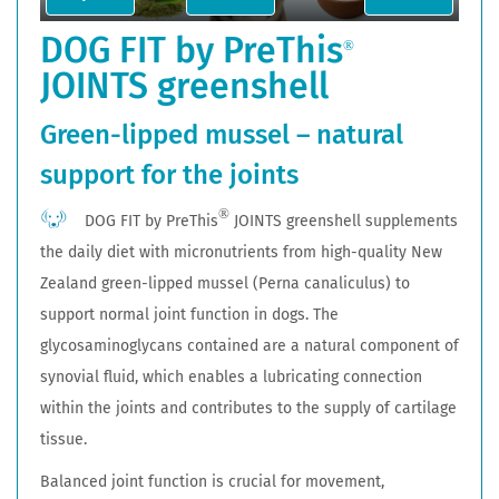
DOG FIT by PreThis
®
JOINTS greenshell
Green-lipped mussel – natural
support for the joints
®
DOG FIT by PreThis
JOINTS greenshell supplements
the daily diet with micronutrients from high-quality New
Zealand green-lipped mussel (Perna canaliculus) to
support normal joint function in dogs. The
glycosaminoglycans contained are a natural component of
synovial fluid, which enables a lubricating connection
within the joints and contributes to the supply of cartilage
tissue.
Balanced joint function is crucial for movement,