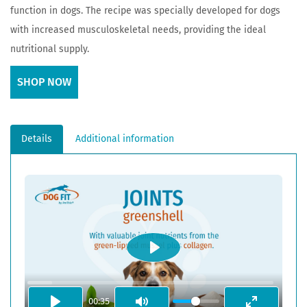
function in dogs. The recipe was specially developed for dogs
with increased musculoskeletal needs, providing the ideal
nutritional supply.
SHOP NOW
Details
Additional information
PLAY
00:35