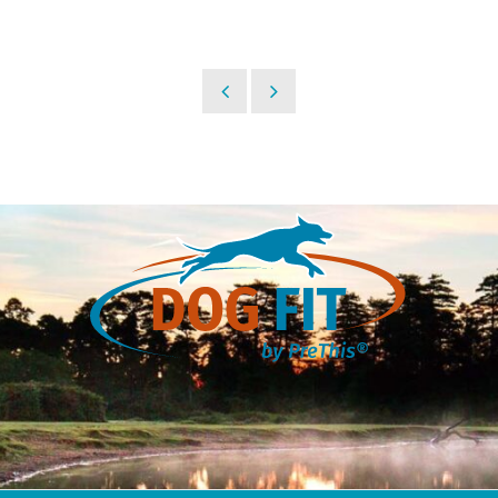
30,95 €.
24,95 €.
24,95 €.
21,95 €.