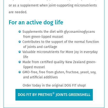
or as a supplement when joint-supporting micronutrients
are needed.
For an active dog life
Supplements the diet with glycosaminoglycans
from green-lipped mussel
Contributes to the support of the normal function
of joints and cartilage
Valuable micronutrients for More joy in everyday
life
Made from certified quality New Zealand green-
lipped mussel
GMO-free, free from gluten, fructose, yeast, soy,
and artificial additives
Order today in the original DOG FIT shop!
®
DOG FIT BY PRETHIS
JOINTS GREENSHELL