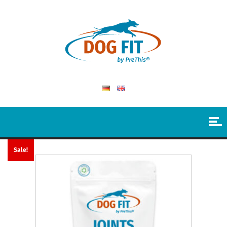
Sale!