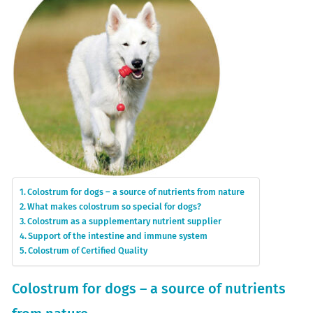
Colostrum for dogs – a source of nutrients from nature
What makes colostrum so special for dogs?
Colostrum as a supplementary nutrient supplier
Support of the intestine and immune system
Colostrum of Certified Quality
Colostrum for dogs – a source of nutrients