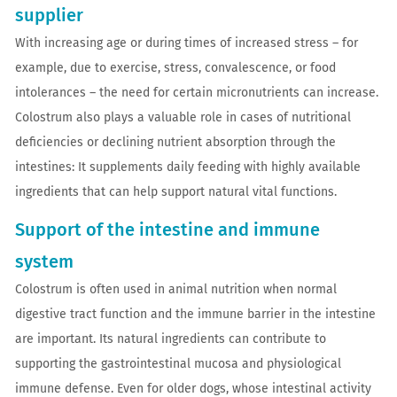
supplier
With increasing age or during times of increased stress – for
example, due to exercise, stress, convalescence, or food
intolerances – the need for certain micronutrients can increase.
Colostrum also plays a valuable role in cases of nutritional
deficiencies or declining nutrient absorption through the
intestines: It supplements daily feeding with highly available
ingredients that can help support natural vital functions.
Support of the intestine and immune
system
Colostrum is often used in animal nutrition when normal
digestive tract function and the immune barrier in the intestine
are important. Its natural ingredients can contribute to
supporting the gastrointestinal mucosa and physiological
immune defense. Even for older dogs, whose intestinal activity