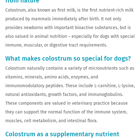
from nature
Colostrum, also known as first milk, is the first nutrient-rich milk
produced by mammals immediately after birth. It not only
provides newborns with important bioactive substances, but is
also valued in animal nutrition – especially for dogs with special
immune, muscular, or digestive tract requirements.
What makes colostrum so special for dogs?
Colostrum naturally contains a variety of micronutrients such as
vitamins, minerals, amino acids, enzymes, and
immunomodulatory peptides. These include L-carnitine, L-lysine,
natural antioxidants, growth factors, and immunoglobulins.
These components are valued in veterinary practice because
they can support the normal function of the immune system,
muscles, cell metabolism, and intestinal flora.
Colostrum as a supplementary nutrient