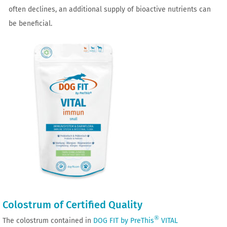
often declines, an additional supply of bioactive nutrients can
be beneficial.
Colostrum of Certified Quality
®
The colostrum contained in
DOG FIT by PreThis
VITAL