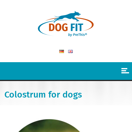
Colostrum for dogs