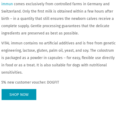
immun
comes exclusively from controlled farms in Germany and
Switzerland. Only the first milk is obtained within a few hours after
birth – in a quantity that still ensures the newborn calves receive a
complete supply. Gentle processing guarantees that the delicate
ingredients are preserved as best as possible.
VITAL immun contains no artificial additives and is free from genetic
engineering, lactose, gluten, palm oil, yeast, and soy. The colostrum
is packaged as a powder in capsules – for easy, flexible use directly
in food or as a treat. It is also suitable for dogs with nutritional
sensitivities.
5% new customer voucher: DOGFIT
SHOP NOW