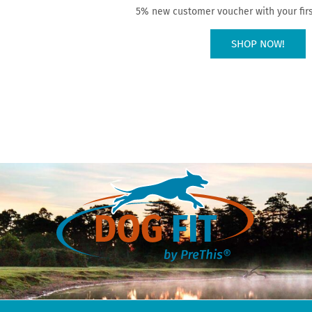
5% new customer voucher with your firs
SHOP NOW!