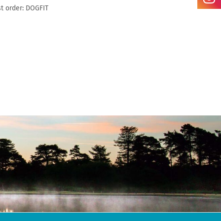
t order: DOGFIT