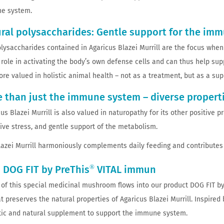
e system.
ral polysaccharides: Gentle support for the im
lysaccharides contained in Agaricus Blazei Murrill are the focus whe
 role in activating the body’s own defense cells and can thus help s
ore valued in holistic animal health – not as a treatment, but as a s
 than just the immune system – diverse propert
s Blazei Murrill is also valued in naturopathy for its other positive p
tive stress, and gentle support of the metabolism.
Blazei Murrill harmoniously complements daily feeding and contributes t
®
 DOG FIT by PreThis
VITAL immun
of this special medicinal mushroom flows into our product DOG FIT by
at preserves the natural properties of Agaricus Blazei Murrill. Inspire
stic and natural supplement to support the immune system.