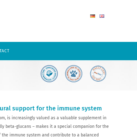
TACT
tural support for the immune system
m, is increasingly valued as a valuable supplement in
ally beta-glucans – makes it a special companion for the
of the immune system and contribute to a balanced