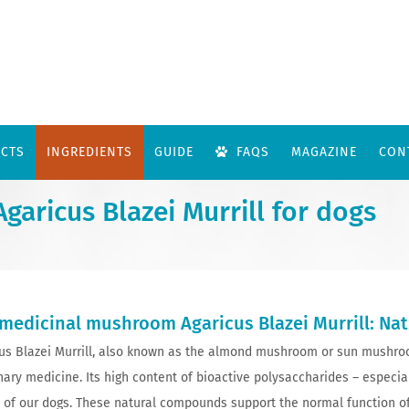
CTS
INGREDIENTS
GUIDE
FAQS
MAGAZINE
CON
aricus Blazei Murrill for dogs
medicinal mushroom Agaricus Blazei Murrill: Na
us Blazei Murrill, also known as the almond mushroom or sun mushroo
nary medicine. Its high content of bioactive polysaccharides – especi
 of our dogs. These natural compounds support the normal function 