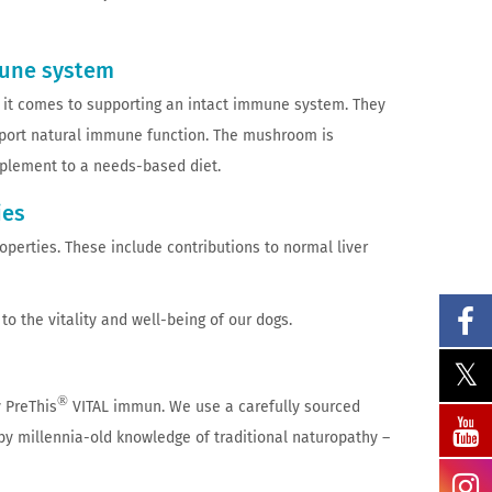
mune system
n it comes to supporting an intact immune system. They
upport natural immune function. The mushroom is
upplement to a needs-based diet.
ies
roperties. These include contributions to normal liver
o the vitality and well-being of our dogs.
®
 PreThis
VITAL immun. We use a carefully sourced
d by millennia-old knowledge of traditional naturopathy –