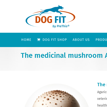
HOME
DOG FIT SHOP
ABOUT US
PRODU
The medicinal mushroom Ag
The 
Agaric
veteri
health