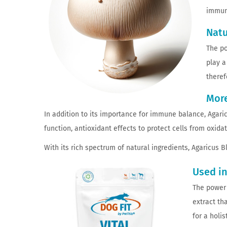
immun
Natu
The po
play a
theref
More
In addition to its importance for immune balance, Agaricu
function, antioxidant effects to protect cells from oxida
With its rich spectrum of natural ingredients, Agaricus 
Used in
The power 
extract th
for a holi