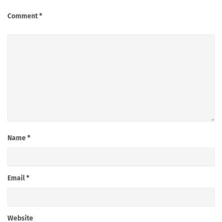
Comment
*
Name
*
Email
*
Website