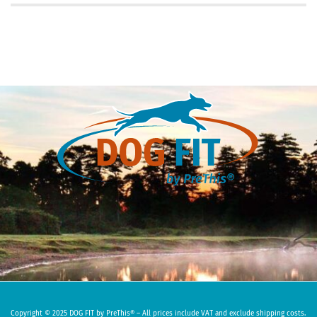
Copyright © 2025 DOG FIT by PreThis® – All prices include VAT and exclude shipping costs.