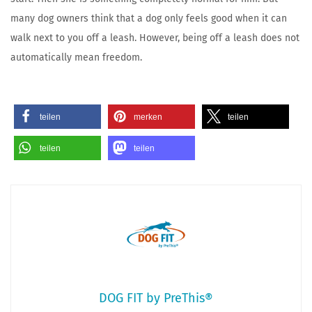
many dog owners think that a dog only feels good when it can
walk next to you off a leash. However, being off a leash does not
automatically mean freedom.
teilen
merken
teilen
teilen
teilen
DOG FIT by PreThis®