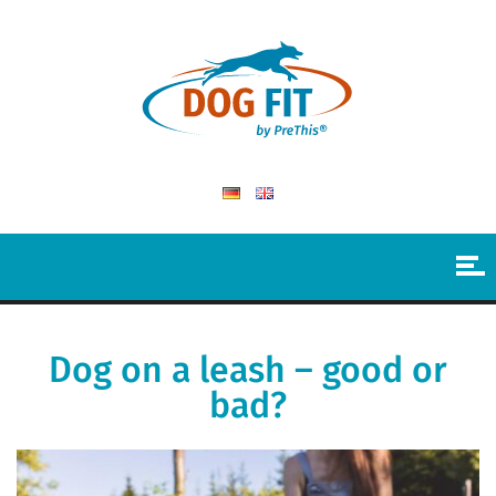
Dog on a leash – good or
bad?