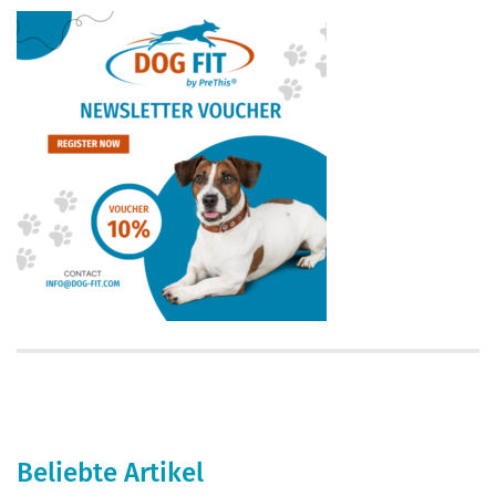
Beliebte Artikel