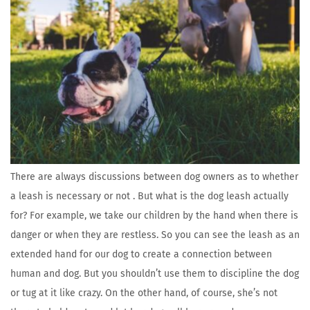
There are always discussions between dog owners as to whether
a leash is necessary or not . But what is the dog leash actually
for? For example, we take our children by the hand when there is
danger or when they are restless. So you can see the leash as an
extended hand for our dog to create a connection between
human and dog. But you shouldn’t use them to discipline the dog
or tug at it like crazy. On the other hand, of course, she’s not