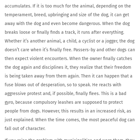
accumulates. If it is too much for the animal, depending on the
temperament, breed, upbringing and size of the dog, it can get
away with the dog and even become dangerous. When the dog
breaks loose or finally finds a track, it runs after everything.
Whether it’s another animal, a child, a cyclist or a jogger, the dog
doesn’t care when it’s finally free. Passers-by and other dogs can
then expect violent encounters. When the owner finally catches
the dog again and disciplines it, they realize that their freedom
is being taken away from them again. Then it can happen that a
fuse blows out of desperation, so to speak. He reacts with
aggressive protest and, if possible, finally flees. This is a bad
gyro, because compulsory leashes are supposed to protect
people from dogs. However, this results in an increased risk, as
just explained. When the time comes, the most peaceful dog can
fall out of character.