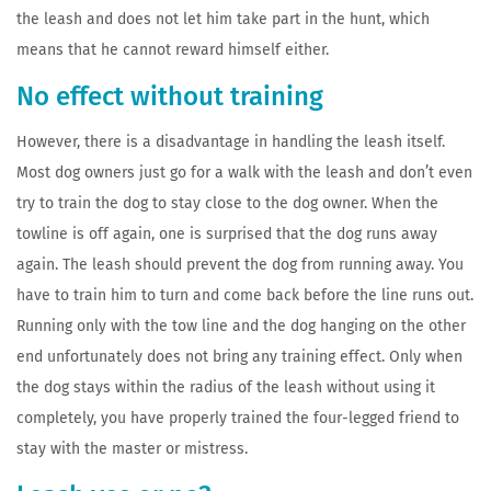
the leash and does not let him take part in the hunt, which
means that he cannot reward himself either.
No effect without training
However, there is a disadvantage in handling the leash itself.
Most dog owners just go for a walk with the leash and don’t even
try to train the dog to stay close to the dog owner. When the
towline is off again, one is surprised that the dog runs away
again. The leash should prevent the dog from running away. You
have to train him to turn and come back before the line runs out.
Running only with the tow line and the dog hanging on the other
end unfortunately does not bring any training effect. Only when
the dog stays within the radius of the leash without using it
completely, you have properly trained the four-legged friend to
stay with the master or mistress.