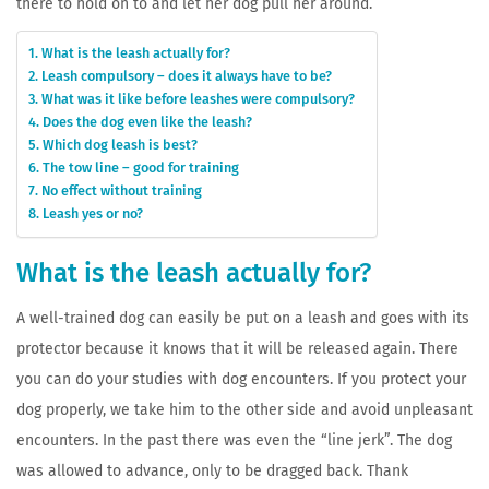
there to hold on to and let her dog pull her around.
What is the leash actually for?
Leash compulsory – does it always have to be?
What was it like before leashes were compulsory?
Does the dog even like the leash?
Which dog leash is best?
The tow line – good for training
No effect without training
Leash yes or no?
What is the leash actually for?
A well-trained dog can easily be put on a leash and goes with its
protector because it knows that it will be released again. There
you can do your studies with dog encounters. If you protect your
dog properly, we take him to the other side and avoid unpleasant
encounters. In the past there was even the “line jerk”. The dog
was allowed to advance, only to be dragged back. Thank