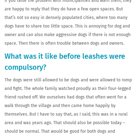
If you raise the problem with municipalities and warn them, they
are happy to reply that they do have a few open spaces. But
that’s not so easy in densely populated cities, where too many
dogs have to share too little space. This is annoying for dog and
owner and can also make aggressive dogs if there is not enough
space. Then there is often trouble between dogs and owners.
What was it like before leashes were
compulsory?
The dogs were still allowed to be dogs and were allowed to romp
and fight. The whole family watched proudly as their four-legged
friend rushed off. We ourselves had dogs that often went for a
walk through the village and then came home happily by
themselves. But I have to say that, as I said, this was in a rural
area and was years ago. That should also be possible today –
should be normal. That would be good for both dogs and