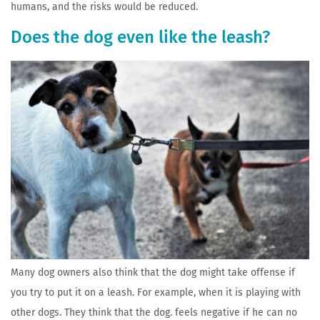
humans, and the risks would be reduced.
Does the dog even like the leash?
Many dog owners also think that the dog might take offense if
you try to put it on a leash. For example, when it is playing with
other dogs. They think that the dog. feels negative if he can no