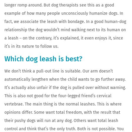
longer romp around. But dog therapists see this as a good
example of how many people unconsciously humanize dogs. In
fact, we associate the leash with bondage. In a good human-dog
relationship the dog wouldn’t mind walking next to its human on
a leash – on the contrary, it’s explained, it even enjoys it, since
it’s in its nature to follow us.
Which dog leash is best?
We don’t think a pull-out line is suitable. Our arm doesn’t
automatically lengthen when the child wants to go further away.
It’s actually also unfair if the dog is pulled over without warning.
This is also not good for the four-legged friend’s cervical
vertebrae. The main thing is the normal leashes. This is where
opinions differ. Some want total freedom, with the result that
their pushy dogs will run at any dog. Others want total leash
control and think that’s the only truth. Both is not possible. You