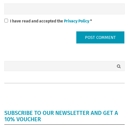
I have read and accepted the
Privacy Policy
*
SUBSCRIBE TO OUR NEWSLETTER AND GET A
10% VOUCHER