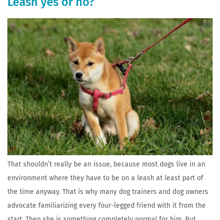
Leash yes or no?
That shouldn’t really be an issue, because most dogs live in an
environment where they have to be on a leash at least part of
the time anyway. That is why many dog trainers and dog owners
advocate familiarizing every four-legged friend with it from the
start. Then she is something completely normal for him. But