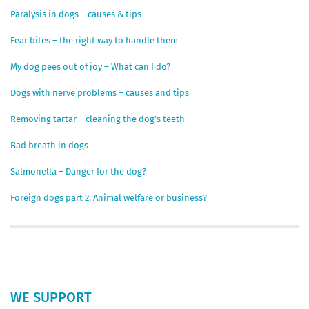
Paralysis in dogs – causes & tips
Fear bites – the right way to handle them
My dog pees out of joy – What can I do?
Dogs with nerve problems – causes and tips
Removing tartar – cleaning the dog’s teeth
Bad breath in dogs
Salmonella – Danger for the dog?
Foreign dogs part 2: Animal welfare or business?
WE SUPPORT