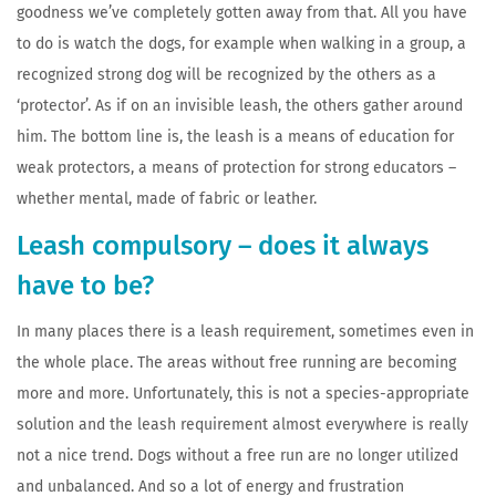
goodness we’ve completely gotten away from that. All you have
to do is watch the dogs, for example when walking in a group, a
recognized strong dog will be recognized by the others as a
‘protector’. As if on an invisible leash, the others gather around
him. The bottom line is, the leash is a means of education for
weak protectors, a means of protection for strong educators –
whether mental, made of fabric or leather.
Leash compulsory – does it always
have to be?
In many places there is a leash requirement, sometimes even in
the whole place. The areas without free running are becoming
more and more. Unfortunately, this is not a species-appropriate
solution and the leash requirement almost everywhere is really
not a nice trend. Dogs without a free run are no longer utilized
and unbalanced. And so a lot of energy and frustration