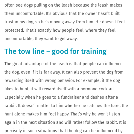
often see dogs pulling on the leash because the leash makes
them uncomfortable. It’s obvious that the owner hasn’t built
trust in his dog, so he’s moving away from him. He doesn’t feel
protected. That’s exactly how people feel, where they feel
uncomfortable, they want to get away.
The tow line – good for training
The great advantage of the leash is that people can influence
the dog, even if it is far away. It can also prevent the dog from
rewarding itself with wrong behavior. For example, if the dog
likes to hunt, it will reward itself with a hormone cocktail.
Especially when he goes to a fundraiser and dashes after a
rabbit. It doesn’t matter to him whether he catches the hare, the
hunt alone makes him feel happy. That’s why he won’t listen
again in the next situation and will rather follow the rabbit. It is
precisely in such situations that the dog can be influenced by