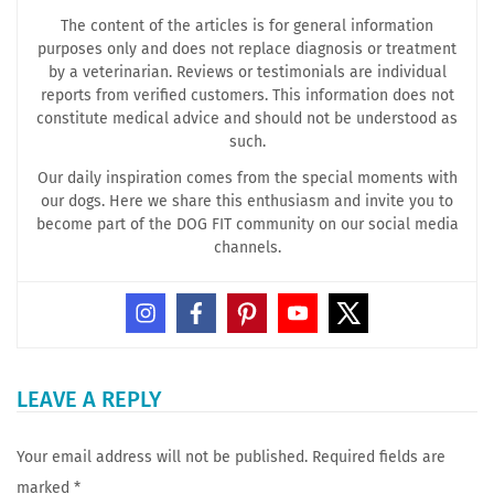
The content of the articles is for general information
purposes only and does not replace diagnosis or treatment
by a veterinarian. Reviews or testimonials are individual
reports from verified customers. This information does not
constitute medical advice and should not be understood as
such.
Our daily inspiration comes from the special moments with
our dogs. Here we share this enthusiasm and invite you to
become part of the DOG FIT community on our social media
channels.
LEAVE A REPLY
Your email address will not be published.
Required fields are
marked
*