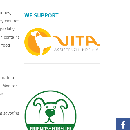
bones,
WE SUPPORT
rey ensures
pecially
en contains
t food
r natural
. Monitor
be
th savoring