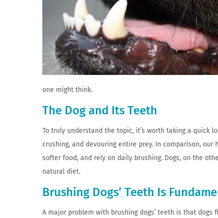
one might think.
The Dog and Its Teeth
To truly understand the topic, it’s worth taking a quick 
crushing, and devouring entire prey. In comparison, our 
softer food, and rely on daily brushing. Dogs, on the othe
natural diet.
Brushing Dogs’ Teeth Is Fundame
A major problem with brushing dogs’ teeth is that dogs 