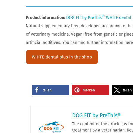
®
Product information:
DOG FIT by PreThis
WHITE dental 
Natural supplementary feed developed according to the 
of veterinary medicine. Vegan, free from genetic engine
artificial additives. You can find further information here
WHITE dental plus in the shop
teilen
merken
teilen
DOG FIT by PreThis®
The content of the articles is 
treatment by a veterinarian. Rev