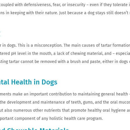
oupled with defensiveness, fear, or insecurity – even if they tolerate it
s in keeping with their nature. Just because a dog stays still doesn’
g
 in dogs. This is a misconception. The main causes of tartar formation
tered pH level in the mouth, a lack of chewing material, and – especia
sting tartar cannot be removed with a brush and paste, either in dogs
ntal Health in Dogs
ements make an important contribution to maintaining general health 
in the development and maintenance of teeth, gums, and the oral muco
 but also numerous other nutrients that promote healthy oral hygiene a
mportant component of any holistic health care program.