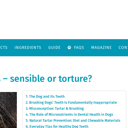
CTS
INGREDIENTS
GUIDE
FAQS
MAGAZINE
CON
 – sensible or torture?
The Dog and Its Teeth
Brushing Dogs’ Teeth Is Fundamentally Inappropriate
Misconception: Tartar & Brushing
The Role of Micronutrients in Dental Health in Dogs
Natural Tartar Prevention: Diet and Chewable Materials
Everyday Tips for Healthy Dog Teeth