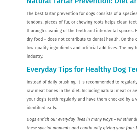
Natural Tartar Prevention: Diet 
The best tartar prevention for dogs consists of a speci
tendons, pieces of fur, or chewing roots helps clean teet
thorough cleaning of the teeth and interdental spaces.
dry food – does not contribute to dental health. On the c
low-quality ingredients and artificial additives. The myt
industry.
Everyday Tips for Healthy Dog Te
Instead of daily brushing, it is recommended to regularly
raw meat bones in the diet. Including natural meat or a
your dog’s teeth regularly and have them checked by a v
identified early.
Dogs enrich our everyday lives in many ways – whether du
these special moments and continually giving your four-l