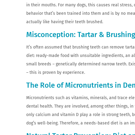
in their mouths. For many dogs, this causes real stress, c
behavior that’s been trained into them and is by no mean
actually like having their teeth brushed.
Misconception: Tartar & Brushin
It’s often assumed that brushing teeth can remove tartar
diet: ready-made food with unsuitable ingredients, an al
small breeds – genetically determined narrow teeth. Exi
– this is proven by experience.
The Role of Micronutrients in De
Micronutrients such as vitamins, minerals, and trace el
dental health. They are involved, among other things, 
only calcium and vitamin D play a role in strong teeth,
dog’s well-being. Therefore, a needs-based diet is an i