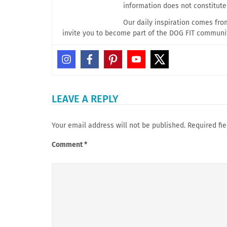
information does not constitut
Our daily inspiration comes fr
invite you to become part of the DOG FIT communi
LEAVE A REPLY
Your email address will not be published.
Required fi
Comment
*