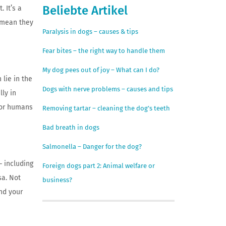
Beliebte Artikel
. It’s a
t mean they
Paralysis in dogs – causes & tips
Fear bites – the right way to handle them
My dog pees out of joy – What can I do?
 lie in the
Dogs with nerve problems – causes and tips
lly in
 or humans
Removing tartar – cleaning the dog’s teeth
Bad breath in dogs
Salmonella – Danger for the dog?
– including
Foreign dogs part 2: Animal welfare or
sa. Not
business?
nd your