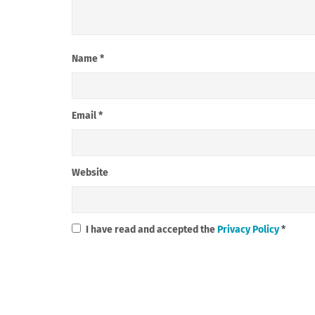
Name
*
Email
*
Website
I have read and accepted the
Privacy Policy
*