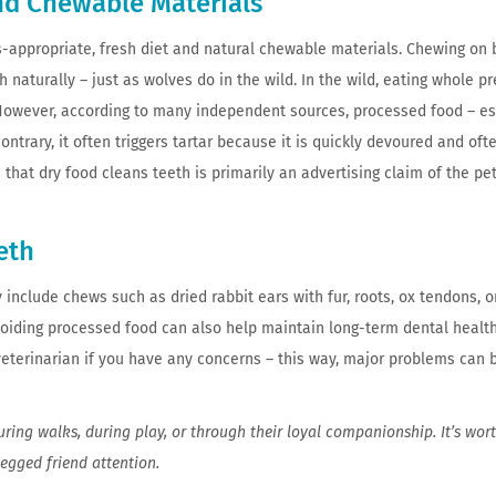
and Chewable Materials
es-appropriate, fresh diet and natural chewable materials. Chewing on 
h naturally – just as wolves do in the wild. In the wild, eating whole p
 However, according to many independent sources, processed food – es
ontrary, it often triggers tartar because it is quickly devoured and oft
h that dry food cleans teeth is primarily an advertising claim of the pe
eth
 include chews such as dried rabbit ears with fur, roots, ox tendons, o
voiding processed food can also help maintain long-term dental health
eterinarian if you have any concerns – this way, major problems can 
ring walks, during play, or through their loyal companionship. It’s wor
egged friend attention.