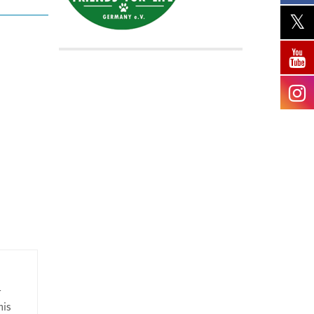
r
his