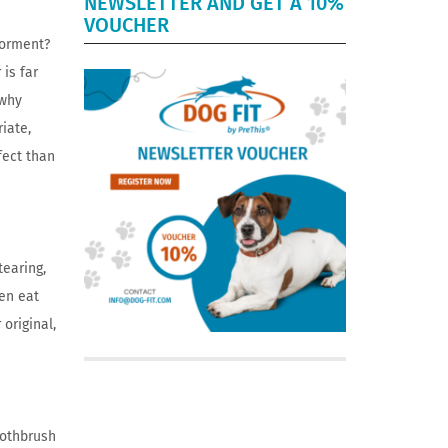
NEWSLETTER AND GET A 10%
VOUCHER
torment?
is far
 why
iate,
fect than
tearing,
ten eat
original,
oothbrush