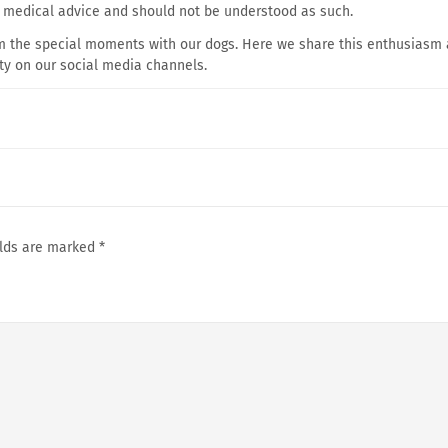
e medical advice and should not be understood as such.
om the special moments with our dogs. Here we share this enthusiasm
ty on our social media channels.
elds are marked
*