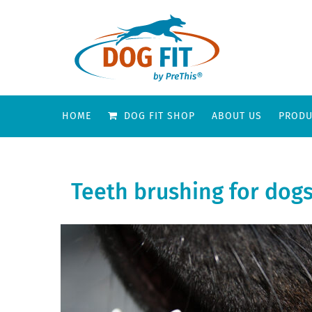
HOME
DOG FIT SHOP
ABOUT US
PRODU
Teeth brushing for dogs