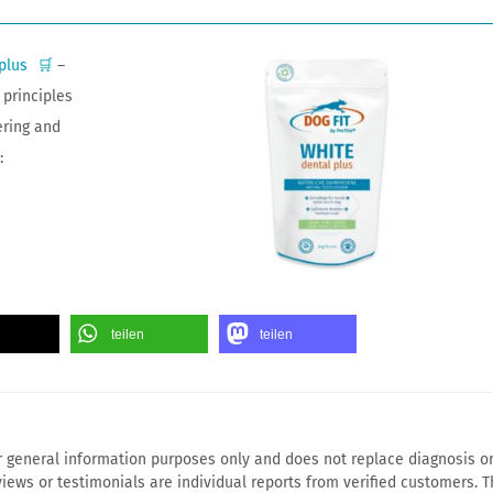
plus
🛒
–
principles
ering and
:
teilen
teilen
for general information purposes only and does not replace diagnosis o
iews or testimonials are individual reports from verified customers. T