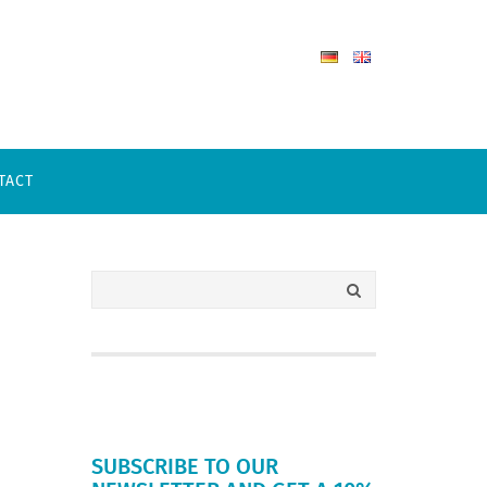
TACT
SUBSCRIBE TO OUR