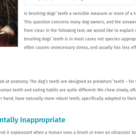
Is brushing dogs’ teeth a sensible measure or more of a 
This question concerns many dog ​​owners, and the answer 
from clear. In the following text, we would like to explain
brushing dogs’ teeth is in most cases not species-appropr
often causes unnecessary stress, and usually has less ef
look at anatomy: The dog’s teeth are designed as predators’ teeth – for 
human teeth and eating habits are quite different: We chew slowly, of
r hand, have naturally more robust teeth, specifically adapted to their 
ntally Inappropriate
find it unpleasant when a human uses a brush or even an ultrasonic t