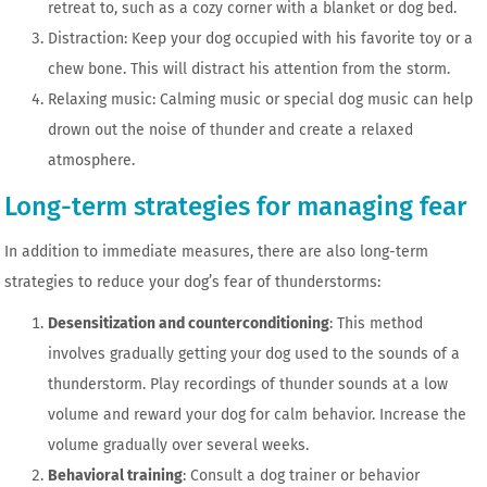
retreat to, such as a cozy corner with a blanket or dog bed.
Distraction: Keep your dog occupied with his favorite toy or a
chew bone. This will distract his attention from the storm.
Relaxing music: Calming music or special dog music can help
drown out the noise of thunder and create a relaxed
atmosphere.
Long-term strategies for managing fear
In addition to immediate measures, there are also long-term
strategies to reduce your dog’s fear of thunderstorms:
Desensitization and counterconditioning
: This method
involves gradually getting your dog used to the sounds of a
thunderstorm. Play recordings of thunder sounds at a low
volume and reward your dog for calm behavior. Increase the
volume gradually over several weeks.
Behavioral training
: Consult a dog trainer or behavior