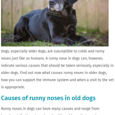
Dogs, especially older dogs, are susceptible to colds and runny
noses just like us humans. A runny nose in dogs can, however,
indicate various causes that should be taken seriously, especially in
older dogs. Find out now what causes runny noses in older dogs,
how you can support the immune system and when a visit to the vet
is appropriate.
Causes of runny noses in old dogs
Runny noses in dogs can have many causes and range from