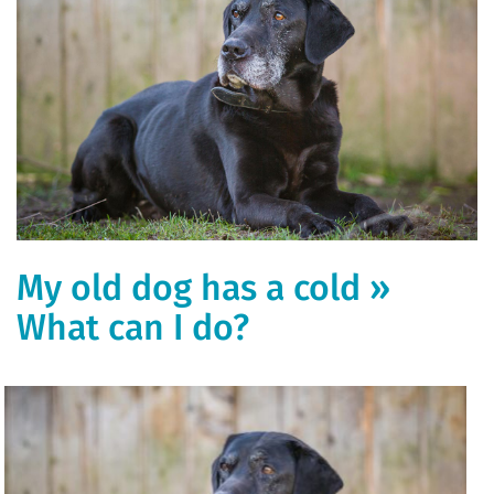
My old dog has a cold »
What can I do?