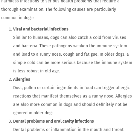
harmless infections to serious health problems that require a
thorough examination. The following causes are particularly
common in dogs:
Viral and bacterial infections
Similar to humans, dogs can also catch a cold from viruses
and bacteria. These pathogens weaken the immune system
and lead to a runny nose, cough and fatigue. In older dogs, a
simple cold can be more serious because the immune system
is less robust in old age.
Allergies
Dust, pollen or certain ingredients in food can trigger allergic
reactions that manifest themselves as a runny nose. Allergies
are also more common in dogs and should definitely not be
ignored in older dogs.
Dental problems and oral cavity infections
Dental problems or inflammation in the mouth and throat