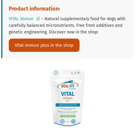
Product information:
VITAL immun
🛒
– Natural supplementary food for dogs with
carefully balanced micronutrients. Free from additives and
genetic engineering. Discover now in the shop:
Vital immun plus in the shop