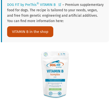
®
DOG FIT by PreThis
VITAMIN B
🛒
– Premium supplementary
food for dogs. The recipe is tailored to your needs, vegan,
and free from genetic engineering and artificial additives.
You can find more information here:
VITAMIN B in the shop