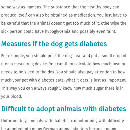
same way as humans. The substance that the healthy body can
produce itself can also be obtained as medication. You just have to
be careful that the animal doesn’t get too much of it, otherwise the
sick person could have hypoglycemia and possibly even faint.
Measures if the dog gets diabetes
For example, you should prick the dog’s ear and put a small drop of
it on a measuring device. You can then calculate how much insulin
needs to be given to the dog. You should also pay attention to how
much your pet with diabetes eats. What it eats is just as important.
This way you can always roughly know how much sugar there is in
your blood.
Difficult to adopt animals with diabetes
Unfortunately, animals with diabetes cannot or only with difficulty
be adopted into many German animal shelters because many