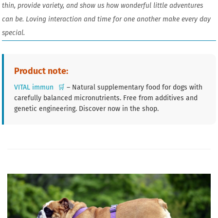
thin, provide variety, and show us how wonderful little adventures
can be. Loving interaction and time for one another make every day
special.
Product note:
VITAL immun
🛒
– Natural supplementary food for dogs with
carefully balanced micronutrients. Free from additives and
genetic engineering. Discover now in the shop.