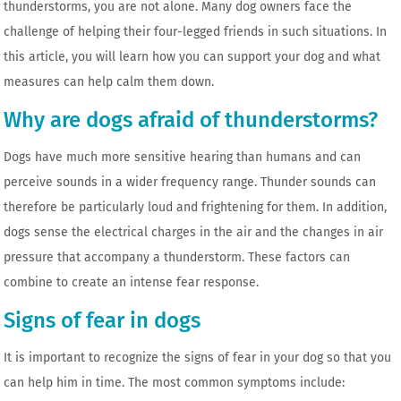
thunderstorms, you are not alone. Many dog ​​owners face the
challenge of helping their four-legged friends in such situations. In
this article, you will learn how you can support your dog and what
measures can help calm them down.
Why are dogs afraid of thunderstorms?
Dogs have much more sensitive hearing than humans and can
perceive sounds in a wider frequency range. Thunder sounds can
therefore be particularly loud and frightening for them. In addition,
dogs sense the electrical charges in the air and the changes in air
pressure that accompany a thunderstorm. These factors can
combine to create an intense fear response.
Signs of fear in dogs
It is important to recognize the signs of fear in your dog so that you
can help him in time. The most common symptoms include: