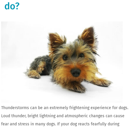
do?
Thunderstorms can be an extremely frightening experience for dogs.
Loud thunder, bright lightning and atmospheric changes can cause
fear and stress in many dogs. If your dog reacts fearfully during