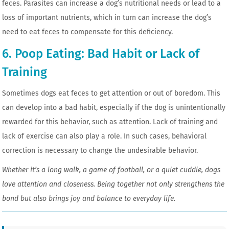
feces. Parasites can increase a dog’s nutritional needs or lead to a
loss of important nutrients, which in turn can increase the dog’s
need to eat feces to compensate for this deficiency.
6. Poop Eating: Bad Habit or Lack of
Training
Sometimes dogs eat feces to get attention or out of boredom. This
can develop into a bad habit, especially if the dog is unintentionally
rewarded for this behavior, such as attention. Lack of training and
lack of exercise can also play a role. In such cases, behavioral
correction is necessary to change the undesirable behavior.
Whether it’s a long walk, a game of football, or a quiet cuddle, dogs
love attention and closeness. Being together not only strengthens the
bond but also brings joy and balance to everyday life.