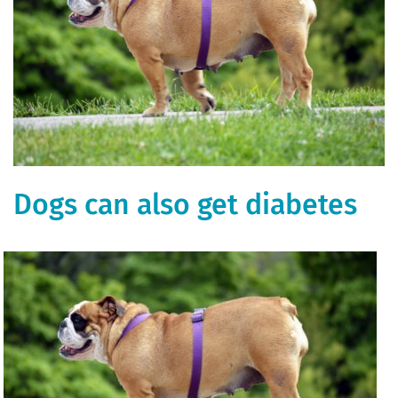
Dogs can also get diabetes