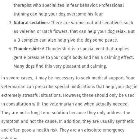
therapist who specializes in fear behavior. Professional
training can help your dog overcome his fear.
Natural sedatives
: There are various natural sedatives, such
as valerian or Bach flowers, that can help your dog relax. But
a B complex can also help give the dog some peace.
Thundershirt
: A Thundershirt is a special vest that applies
gentle pressure to your dog’s body and has a calming effect.
Many dogs find this very pleasant and calming.
In severe cases, it may be necessary to seek medical support. Your
veterinarian can prescribe special medications that help your dog in
extremely stressful situations. However, these should only be used
in consultation with the veterinarian and when actually needed.
They are not a long-term solution because they only address the
symptom and not the cause. In addition, they are usually synthetic
and often pose a health risk. They are an absolute emergency
solution.