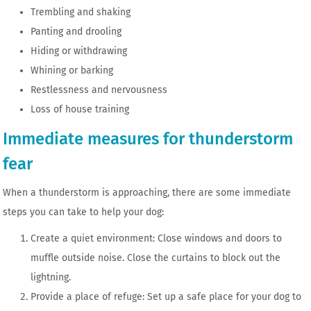
Trembling and shaking
Panting and drooling
Hiding or withdrawing
Whining or barking
Restlessness and nervousness
Loss of house training
Immediate measures for thunderstorm
fear
When a thunderstorm is approaching, there are some immediate
steps you can take to help your dog:
Create a quiet environment: Close windows and doors to
muffle outside noise. Close the curtains to block out the
lightning.
Provide a place of refuge: Set up a safe place for your dog to