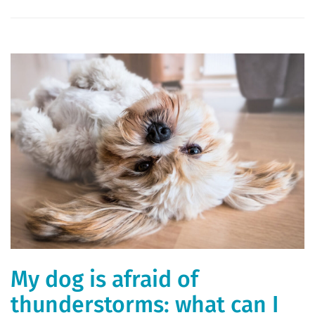
My dog ​​is afraid of
thunderstorms: what can I