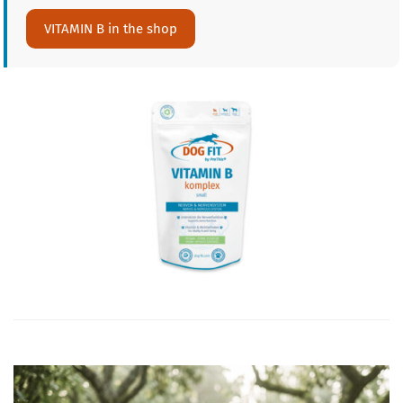
VITAMIN B in the shop