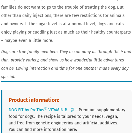
families do not want to go to the trouble of treating the dog. But
other than daily injections, there are few restrictions for animals
and owners. If the sugar level is at a normal level, dogs and cats
enjoy playing or cuddling just as much as their healthy counterparts
– maybe even a little more.
Dogs are true family members: They accompany us through thick and
thin, provide variety, and show us how wonderful little adventures
can be. Loving interaction and time for one another make every day
special.
Product information:
®
DOG FIT by PreThis
VITAMIN B
🛒
– Premium supplementary
food for dogs. The recipe is tailored to your needs, vegan,
and free from genetic engineering and artificial additives.
You can find more information here: