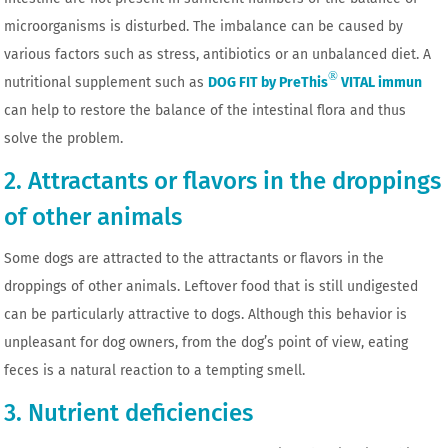
microorganisms is disturbed. The imbalance can be caused by
various factors such as stress, antibiotics or an unbalanced diet. A
®
nutritional supplement such as
DOG FIT by PreThis
VITAL immun
can help to restore the balance of the intestinal flora and thus
solve the problem.
2. Attractants or flavors in the droppings
of other animals
Some dogs are attracted to the attractants or flavors in the
droppings of other animals. Leftover food that is still undigested
can be particularly attractive to dogs. Although this behavior is
unpleasant for dog owners, from the dog’s point of view, eating
feces is a natural reaction to a tempting smell.
3. Nutrient deficiencies