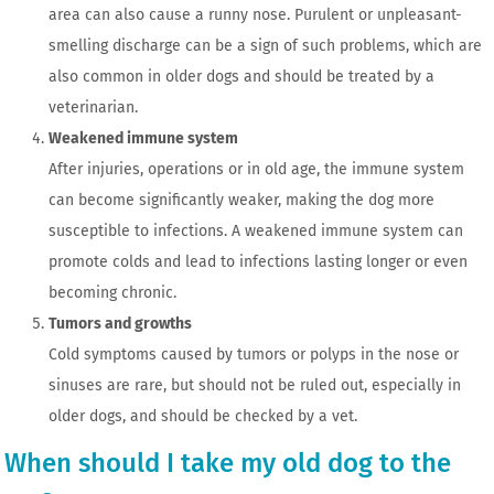
area can also cause a runny nose. Purulent or unpleasant-
smelling discharge can be a sign of such problems, which are
also common in older dogs and should be treated by a
veterinarian.
Weakened immune system
After injuries, operations or in old age, the immune system
can become significantly weaker, making the dog more
susceptible to infections. A weakened immune system can
promote colds and lead to infections lasting longer or even
becoming chronic.
Tumors and growths
Cold symptoms caused by tumors or polyps in the nose or
sinuses are rare, but should not be ruled out, especially in
older dogs, and should be checked by a vet.
When should I take my old dog to the