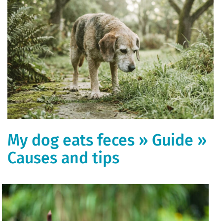
My dog ​​eats feces » Guide »
Causes and tips