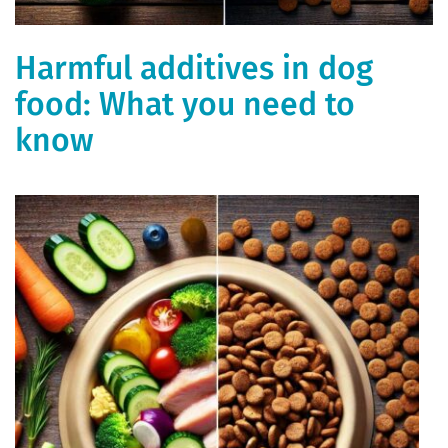
Harmful additives in dog
food: What you need to
know