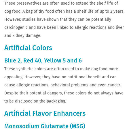
These preservatives are often used to extend the shelf life of
dog food. A bag of dry food often has a shelf life of up to 2 years.
However, studies have shown that they can be potentially
carcinogenic and have been linked to allergic reactions and liver
and kidney damage.
Artificial Colors
Blue 2, Red 40, Yellow 5 and 6
These synthetic colors are often used to make dog food more
appealing. However, they have no nutritional benefit and can
cause allergic reactions, behavioral problems and even cancer.
Despite their potential dangers, these colors do not always have
to be disclosed on the packaging.
Artificial Flavor Enhancers
Monosodium Glutamate (MSG)