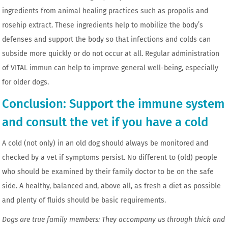
ingredients from animal healing practices such as propolis and
rosehip extract. These ingredients help to mobilize the body’s
defenses and support the body so that infections and colds can
subside more quickly or do not occur at all. Regular administration
of VITAL immun can help to improve general well-being, especially
for older dogs.
Conclusion: Support the immune system
and consult the vet if you have a cold
A cold (not only) in an old dog should always be monitored and
checked by a vet if symptoms persist. No different to (old) people
who should be examined by their family doctor to be on the safe
side. A healthy, balanced and, above all, as fresh a diet as possible
and plenty of fluids should be basic requirements.
Dogs are true family members: They accompany us through thick and