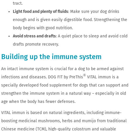
tract.
Light food and plenty of fluids
: Make sure your dog drinks
enough and is given easily digestible food. Strengthening the
body begins with good nutrition.
Avoid stress and drafts
: A quiet place to sleep and avoid cold
drafts promote recovery.
Building up the immune system
An intact immune system is crucial for a dog to be armed against
®
infections and diseases. DOG FIT by PreThis
VITAL immun is a
specially developed food supplement for dogs that can support and
strengthen the immune system in a natural way – especially in old
age when the body has fewer defenses.
VITAL immun is based on natural ingredients, including immune-
boosting medicinal mushrooms, herbs and mumijo from traditional
Chinese medicine (TCM), high-quality colostrum and valuable