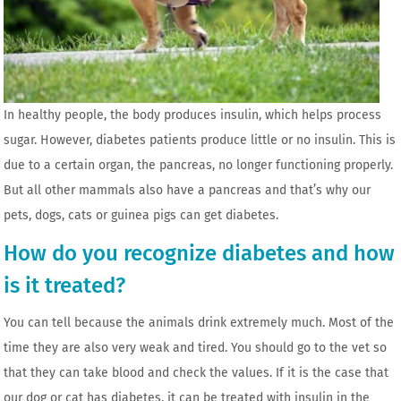
In healthy people, the body produces insulin, which helps process
sugar. However, diabetes patients produce little or no insulin. This is
due to a certain organ, the pancreas, no longer functioning properly.
But all other mammals also have a pancreas and that’s why our
pets, dogs, cats or guinea pigs can get diabetes.
How do you recognize diabetes and how
is it treated?
You can tell because the animals drink extremely much. Most of the
time they are also very weak and tired. You should go to the vet so
that they can take blood and check the values. If it is the case that
our dog or cat has diabetes, it can be treated with insulin in the