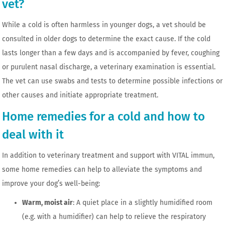
vet?
While a cold is often harmless in younger dogs, a vet should be
consulted in older dogs to determine the exact cause. If the cold
lasts longer than a few days and is accompanied by fever, coughing
or purulent nasal discharge, a veterinary examination is essential.
The vet can use swabs and tests to determine possible infections or
other causes and initiate appropriate treatment.
Home remedies for a cold and how to
deal with it
In addition to veterinary treatment and support with VITAL immun,
some home remedies can help to alleviate the symptoms and
improve your dog’s well-being:
Warm, moist air
: A quiet place in a slightly humidified room
(e.g. with a humidifier) ​​can help to relieve the respiratory