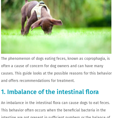
The phenomenon of dogs eating feces, known as coprophagia, is
often a cause of concern for dog owners and can have many
causes. This guide looks at the possible reasons for this behavior
and offers recommendations for treatment.
1. Imbalance of the intestinal flora
An imbalance in the intestinal flora can cause dogs to eat feces.
This behavior often occurs when the beneficial bacteria in the
intestine are not present in sufficient numbers or the balance of