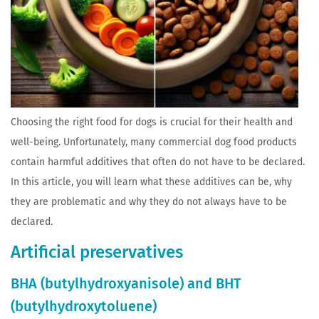
Choosing the right food for dogs is crucial for their health and
well-being. Unfortunately, many commercial dog food products
contain harmful additives that often do not have to be declared.
In this article, you will learn what these additives can be, why
they are problematic and why they do not always have to be
declared.
Artificial preservatives
BHA (butylhydroxyanisole) and BHT
(butylhydroxytoluene)