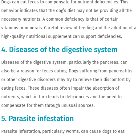
Dogs can eat feces to compensate for nutrient deficiencies. This
behavior indicates that the dog’s diet may not be providing all the
necessary nutrients. A common deficiency is that of certain
vitamins or minerals. Careful review of feeding and the addition of a
high-quality nutritional supplement can support deficiencies.
4. Diseases of the digestive system
Diseases of the digestive system, particularly the pancreas, can
also be a reason for feces eating. Dogs suffering from pancreatitis
or other digestive disorders may try to relieve their discomfort by
eating feces. These diseases often impair the absorption of
nutrients, which in turn leads to deficiencies and the need to
compensate for them through unusual sources.
5. Parasite infestation
Parasite infestation, particularly worms, can cause dogs to eat