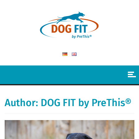
Author:
DOG FIT by PreThis®