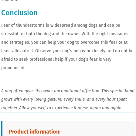
Conclusion
Fear of thunderstorms is widespread among dogs and can be
stressful for both the dog and the owner. With the right measures
and strategies, you can help your dog to overcome this fear or at
least alleviate it. Observe your dog’s behavior closely and do not be
afraid to seek professional help if your dog’s fear is very
pronounced.
A dog often gives its owner unconditional affection. This special bond
grows with every loving gesture, every smile, and every hour spent
together. Allow yourself to experience it anew, again and again.
Product information: